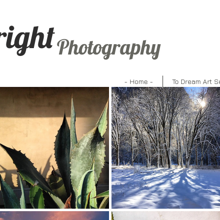
right
Photography
- Home -
To Dream Art S