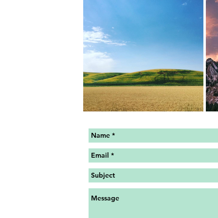
MY SITE IS CURRENTLY UN