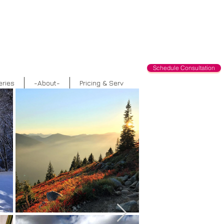
Schedule Consultation
eries
-About-
Pricing & Serv