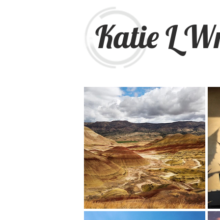
Katie L W