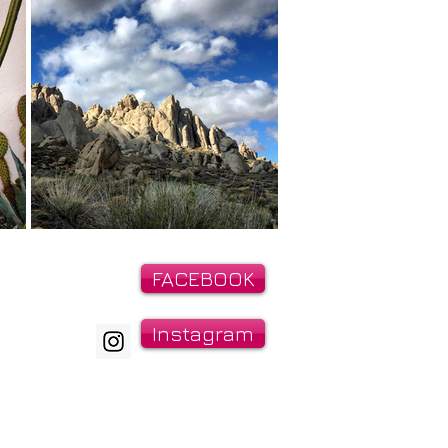
IRIES:
FACEBOOK
21
Instagram
t@gmail.com