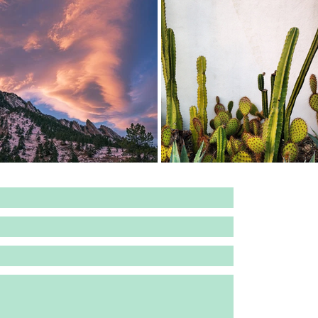
DERGOING A RADICAL RE-DESIGN. FOR ALL INQU
PHONE:
2​53.279.98
EMAIL:
katielynnwrigh